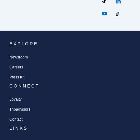
E X P L O R E
Newsroom
Careers
Press Kit
C O N N E C T
Loyalty
Tripadvisors
Contact
L I N K S