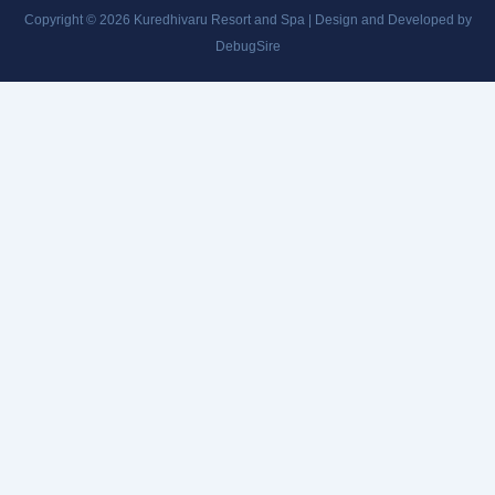
Copyright © 2026 Kuredhivaru Resort and Spa | Design and Developed by
DebugSire