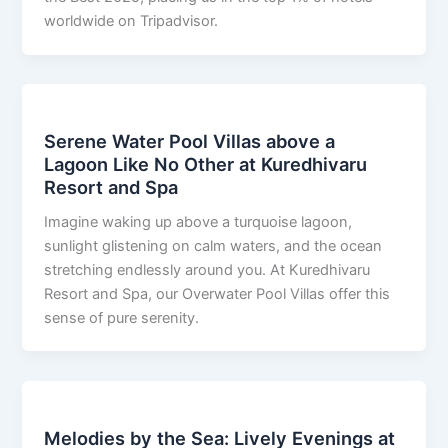
worldwide on Tripadvisor.
Serene Water Pool Villas above a
Lagoon Like No Other at Kuredhivaru
Resort and Spa
Imagine waking up above a turquoise lagoon,
sunlight glistening on calm waters, and the ocean
stretching endlessly around you. At Kuredhivaru
Resort and Spa, our Overwater Pool Villas offer this
sense of pure serenity.
Melodies by the Sea: Lively Evenings at