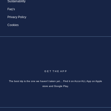
Sustainability
Faq’s
Privacy Policy
Cookies
G E T T H E A P P
The best trip is the one we haven’t taken yet… Find it on Accor ALL App on Apple
store and Google Play.