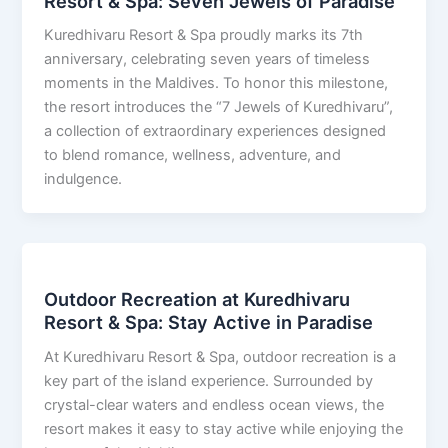
Resort & Spa: Seven Jewels of Paradise
Kuredhivaru Resort & Spa proudly marks its 7th
anniversary, celebrating seven years of timeless
moments in the Maldives. To honor this milestone,
the resort introduces the “7 Jewels of Kuredhivaru”,
a collection of extraordinary experiences designed
to blend romance, wellness, adventure, and
indulgence.
Outdoor Recreation at Kuredhivaru
Resort & Spa: Stay Active in Paradise
At Kuredhivaru Resort & Spa, outdoor recreation is a
key part of the island experience. Surrounded by
crystal-clear waters and endless ocean views, the
resort makes it easy to stay active while enjoying the