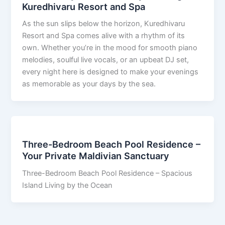
Kuredhivaru Resort and Spa
As the sun slips below the horizon, Kuredhivaru
Resort and Spa comes alive with a rhythm of its
own. Whether you’re in the mood for smooth piano
melodies, soulful live vocals, or an upbeat DJ set,
every night here is designed to make your evenings
as memorable as your days by the sea.
Three-Bedroom Beach Pool Residence –
Your Private Maldivian Sanctuary
Three-Bedroom Beach Pool Residence – Spacious
Island Living by the Ocean