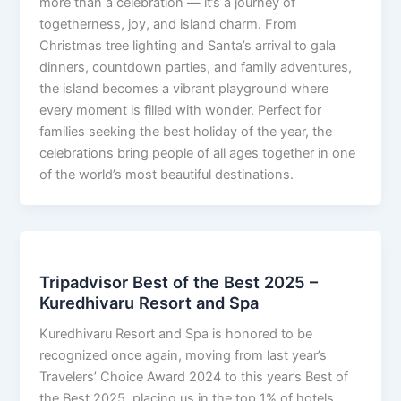
more than a celebration — it’s a journey of
togetherness, joy, and island charm. From
Christmas tree lighting and Santa’s arrival to gala
dinners, countdown parties, and family adventures,
the island becomes a vibrant playground where
every moment is filled with wonder. Perfect for
families seeking the best holiday of the year, the
celebrations bring people of all ages together in one
of the world’s most beautiful destinations.
Tripadvisor Best of the Best 2025 –
Kuredhivaru Resort and Spa
Kuredhivaru Resort and Spa is honored to be
recognized once again, moving from last year’s
Travelers’ Choice Award 2024 to this year’s Best of
the Best 2025, placing us in the top 1% of hotels