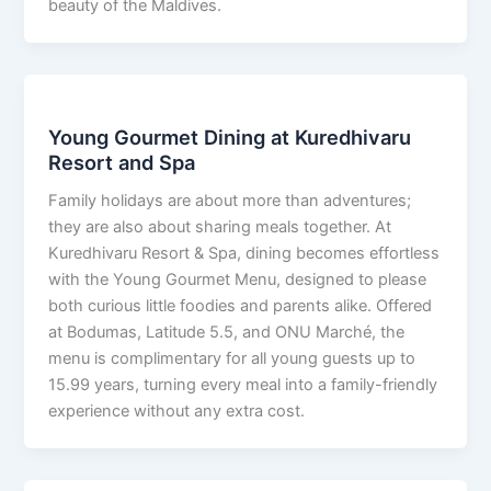
beauty of the Maldives.
Young Gourmet Dining at Kuredhivaru
Resort and Spa
Family holidays are about more than adventures;
they are also about sharing meals together. At
Kuredhivaru Resort & Spa, dining becomes effortless
with the Young Gourmet Menu, designed to please
both curious little foodies and parents alike. Offered
at Bodumas, Latitude 5.5, and ONU Marché, the
menu is complimentary for all young guests up to
15.99 years, turning every meal into a family-friendly
experience without any extra cost.