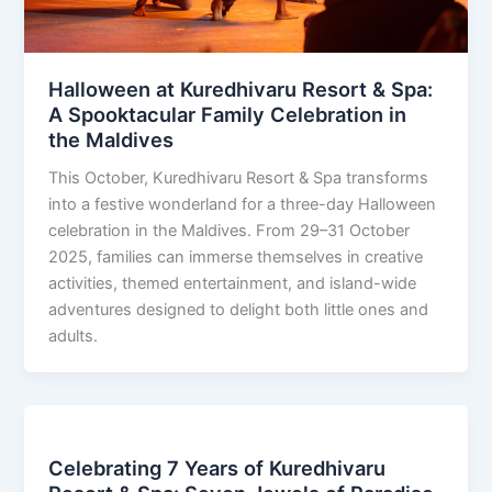
Halloween at Kuredhivaru Resort & Spa:
A Spooktacular Family Celebration in
the Maldives
This October, Kuredhivaru Resort & Spa transforms
into a festive wonderland for a three-day Halloween
celebration in the Maldives. From 29–31 October
2025, families can immerse themselves in creative
activities, themed entertainment, and island-wide
adventures designed to delight both little ones and
adults.
Celebrating 7 Years of Kuredhivaru