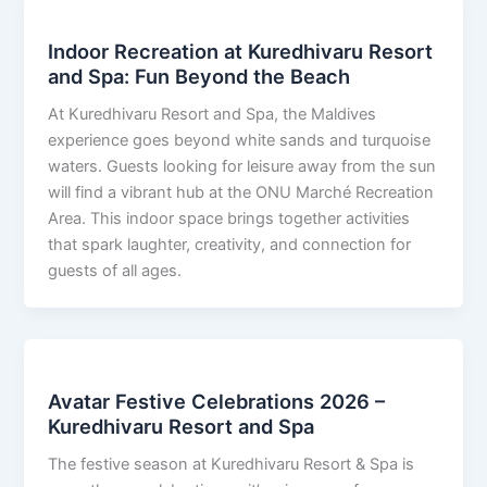
Indoor Recreation at Kuredhivaru Resort
and Spa: Fun Beyond the Beach
At Kuredhivaru Resort and Spa, the Maldives
experience goes beyond white sands and turquoise
waters. Guests looking for leisure away from the sun
will find a vibrant hub at the ONU Marché Recreation
Area. This indoor space brings together activities
that spark laughter, creativity, and connection for
guests of all ages.
Avatar Festive Celebrations 2026 –
Kuredhivaru Resort and Spa
The festive season at Kuredhivaru Resort & Spa is